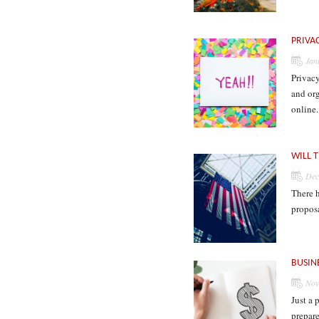
PRIVA
Jan
Privac
and org
online
WILL T
Dec
There h
propos
BUSIN
Nov
Just a 
prepare