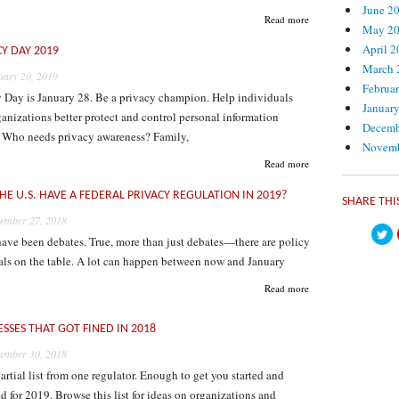
June 2
Read more
May 2
April 
CY DAY 2019
March 
uary 20, 2019
Februa
y Day is January 28. Be a privacy champion. Help individuals
Januar
anizations better protect and control personal information
Decemb
. Who needs privacy awareness? Family,
Novemb
Read more
HE U.S. HAVE A FEDERAL PRIVACY REGULATION IN 2019?
https
SHARE THI
ember 27, 2018
ave been debates. True, more than just debates—there are policy
als on the table. A lot can happen between now and January
Read more
ESSES THAT GOT FINED IN 2018
ember 30, 2018
partial list from one regulator. Enough to get you started and
d for 2019. Browse this list for ideas on organizations and