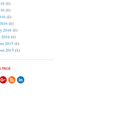
016
(1)
016
(1)
2016
(1)
2016
(1)
ry 2016
(1)
y 2016
(1)
er 2015
(1)
er 2015
(1)
://theprivacyadvocate.com/2017/02/">
S PAGE