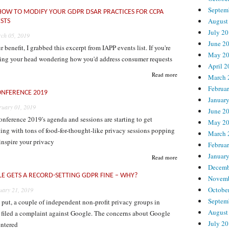
Septem
 HOW TO MODIFY YOUR GDPR DSAR PRACTICES FOR CCPA
August
STS
July 2
ch 05, 2019
June 2
r benefit, I grabbed this excerpt from IAPP events list. If you're
May 2
hing your head wondering how you'd address consumer requests
April 
Read more
March 
Februa
ONFERENCE 2019
Januar
ruary 01, 2019
June 2
ference 2019's agenda and sessions are starting to get
May 2
ting with tons of food-for-thought-like privacy sessions popping
March 
inspire your privacy
Februa
Januar
Read more
Decemb
E GETS A RECORD-SETTING GDPR FINE – WHY?
Novemb
Octobe
uary 21, 2019
Septem
put, a couple of independent non-profit privacy groups in
August
d filed a complaint against Google. The concerns about Google
July 2
entered