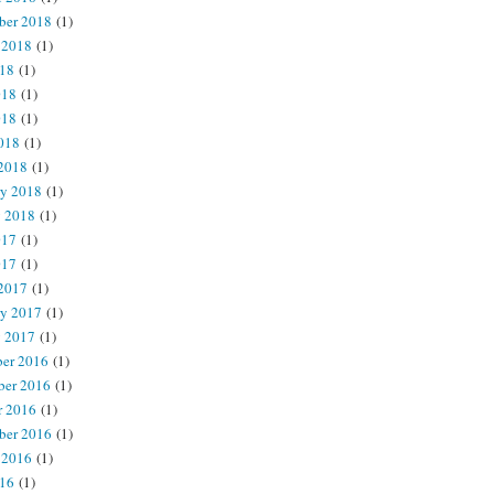
ber 2018
(1)
 2018
(1)
018
(1)
018
(1)
018
(1)
2018
(1)
2018
(1)
ry 2018
(1)
y 2018
(1)
017
(1)
017
(1)
2017
(1)
ry 2017
(1)
y 2017
(1)
er 2016
(1)
er 2016
(1)
r 2016
(1)
ber 2016
(1)
 2016
(1)
016
(1)