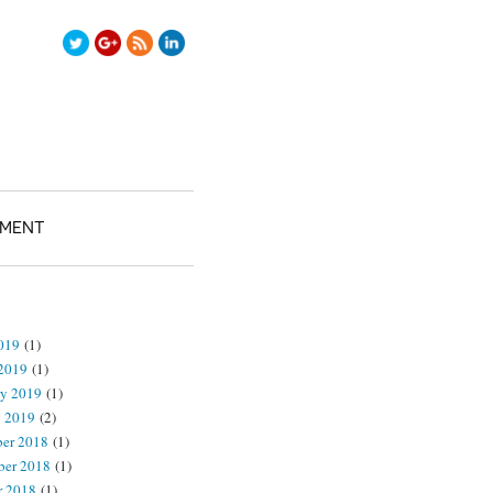
TMENT
2019
(1)
2019
(1)
ry 2019
(1)
y 2019
(2)
er 2018
(1)
er 2018
(1)
r 2018
(1)