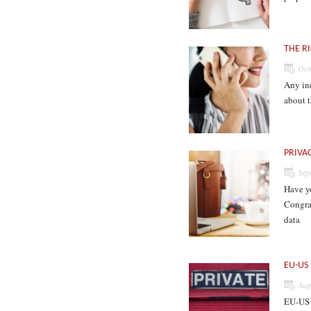
THE R
Oct
Any ind
about t
PRIVA
Sep
Have y
Congrat
data
EU-US
Aug
EU-US 