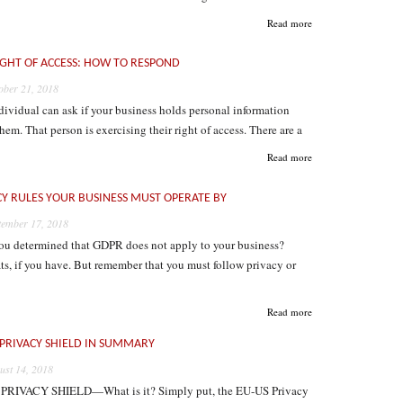
Read more
IGHT OF ACCESS: HOW TO RESPOND
ober 21, 2018
ividual can ask if your business holds personal information
hem. That person is exercising their right of access. There are a
Read more
CY RULES YOUR BUSINESS MUST OPERATE BY
tember 17, 2018
ou determined that GDPR does not apply to your business?
s, if you have. But remember that you must follow privacy or
Read more
 PRIVACY SHIELD IN SUMMARY
ust 14, 2018
PRIVACY SHIELD—What is it? Simply put, the EU-US Privacy