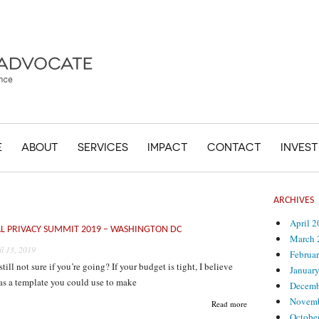
E
ABOUT
SERVICES
IMPACT
CONTACT
INVES
ARCHIVES
April 
L PRIVACY SUMMIT 2019 – WASHINGTON DC
March 
il 13, 2019
Februa
still not sure if you’re going? If your budget is tight, I believe
Januar
as a template you could use to make
Decemb
Novemb
Read more
Octobe