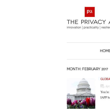
HOM
MONTH:
FEBRUARY 2017
GLOBA
Apr
You’re 
IAPP h