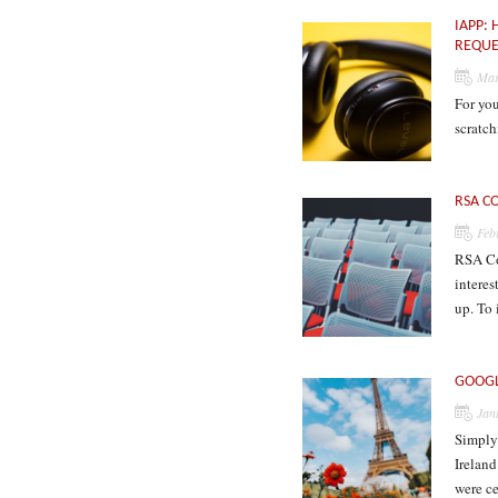
IAPP:
REQUE
Mar
For you
scratc
RSA C
Feb
RSA Con
interes
up. To 
GOOGL
Jan
Simply 
Irelan
were c