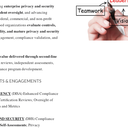
enterprise privacy and security
ing
dent oversight
, and advancing
ederal, commercial, and non-profit
evaluate controls,
ped organizations
lity, and mature privacy and security
gagement, compliance validation, and
alue delivered through second-line
 reviews, independent assessments,
rnance program development.
NTS & ENGAGEMENTS
GENCY
(DISA) Enhanced Compliance
ertification Reviews; Oversight of
 and Metrics
ND SECURITY
(DHS) Compliance
Self-Assessments
; Privacy