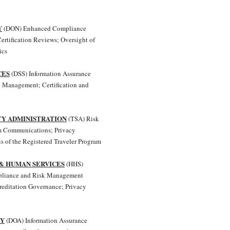
Y
(DON) Enhanced Compliance
ertification Reviews; Oversight of
ics
CES
(DSS) Information Assurance
 Management; Certification and
TY ADMINISTRATION
(TSA) Risk
m Communications; Privacy
s of the Registered Traveler Program
& HUMAN SERVICES
(HHS)
liance and Risk Management
creditation Governance; Privacy
MY
(DOA) Information Assurance