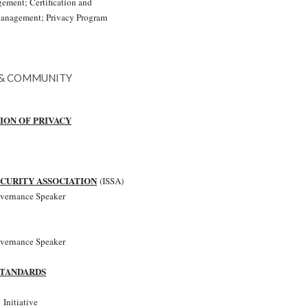
ment; Certification and
Management; Privacy Program
 & COMMUNITY
ION OF PRIVACY
CURITY ASSOCIATION
(ISSA)
overnance Speaker
overnance Speaker
STANDARDS
 Initiative