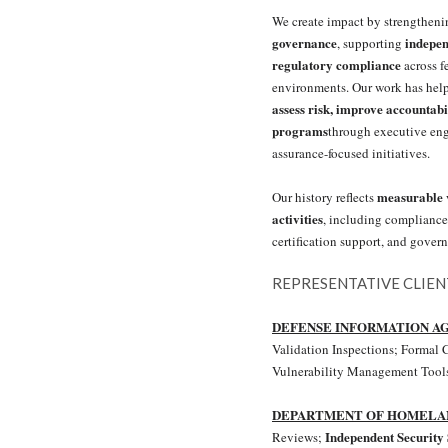
We create impact by strengthen
governance
indepen
, supporting
regulatory compliance
across f
environments. Our work has hel
assess risk, improve accountabi
programs
through executive en
assurance-focused initiatives.
measurable v
Our history reflects
activities
, including compliance
certification support, and gove
REPRESENTATIVE CLIE
DEFENSE INFORMATION A
Validation Inspections; Formal C
Vulnerability Management Tools
DEPARTMENT OF HOMELA
Independent Security 
Reviews;