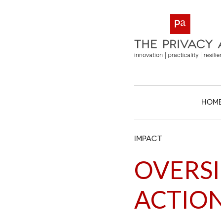
HOM
IMPACT
OVERSI
ACTIO