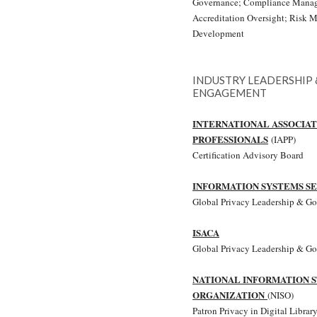
Governance; Compliance Manage
Accreditation Oversight; Risk 
Development
INDUSTRY LEADERSHIP
ENGAGEMENT
INTERNATIONAL ASSOCIAT
PROFESSIONALS
(IAPP)
Certification Advisory Board
INFORMATION SYSTEMS SE
Global Privacy Leadership & G
ISACA
Global Privacy Leadership & G
NATIONAL INFORMATION 
ORGANIZATION
(NISO)
Patron Privacy in Digital Library