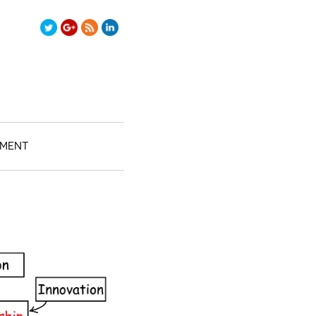
TMENT