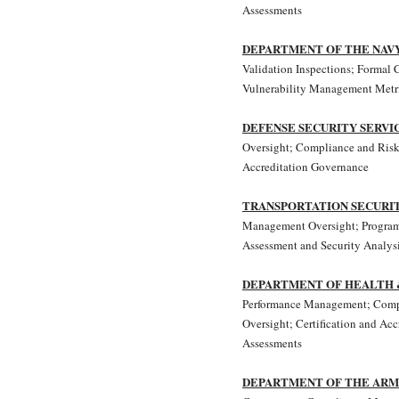
Assessments
DEPARTMENT OF THE NAV
Validation Inspections; Formal C
Vulnerability Management Metr
DEFENSE SECURITY SERVI
Oversight; Compliance and Risk
Accreditation Governance
TRANSPORTATION SECURI
Management Oversight; Progra
Assessment and Security Analysi
DEPARTMENT OF HEALTH 
Performance Management; Comp
Oversight; Certification and Ac
Assessments
DEPARTMENT OF THE AR