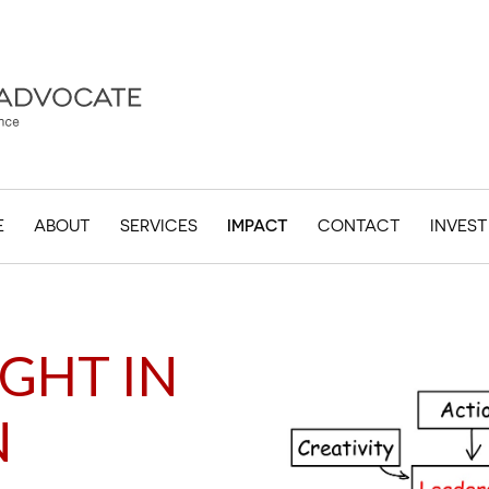
E
ABOUT
SERVICES
IMPACT
CONTACT
INVES
GHT IN
N