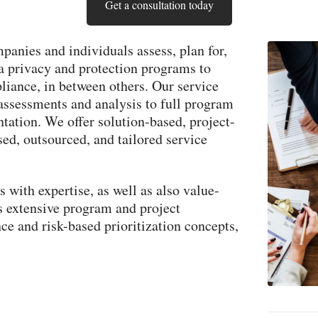
Get a consultation today
panies and individuals assess, plan for,
a privacy and protection programs to
ance, in between others. Our service
assessments and analysis to full program
ation. We offer solution-based, project-
sed, outsourced, and tailored service
 with expertise, as well as also value-
s extensive program and project
e and risk-based prioritization concepts,