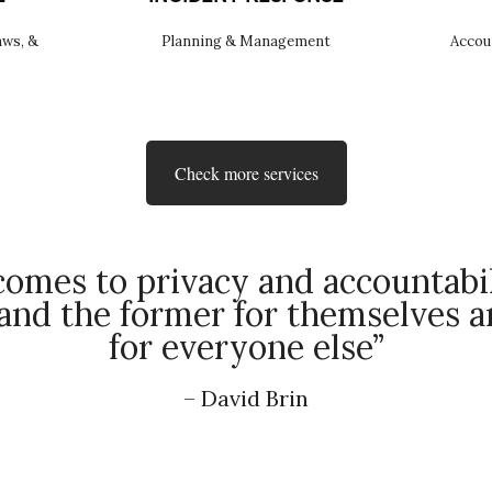
aws, &
Planning & Management
Accou
Check more services
omes to privacy and accountabil
nd the former for themselves an
for everyone else”
– David Brin