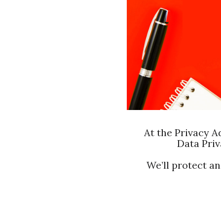
At the Privacy A
Data Priv
We’ll protect a