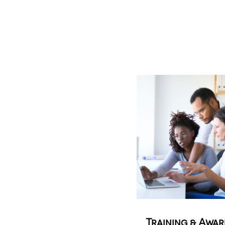
Training & Awa