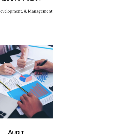
Development, & Management
Audit