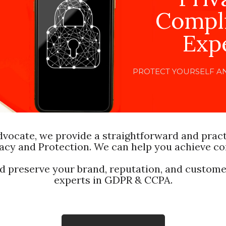
Compl
Exp
PROTECT YOURSELF A
dvocate, we provide a straightforward and prac
acy and Protection. We can help you achieve c
nd preserve your brand, reputation, and customer
experts in GDPR & CCPA.