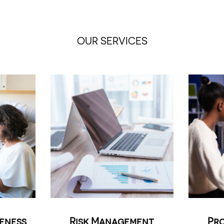
OUR SERVICES
reness
Risk Management
Pro