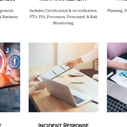
agement,
Includes Certification & Accreditation,
Planning, 
& Business
PTA, PIA, Processes, Personnel, & Risk
Monitoring
e
Incident Response