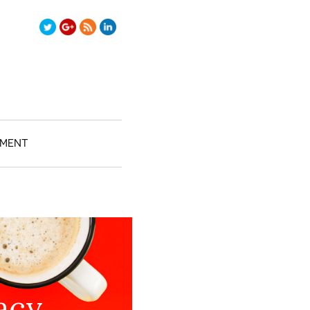
test2/">
TMENT
acy