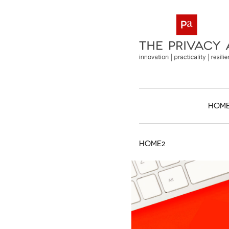
HOM
HOME2