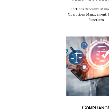
Includes Executive Man
Operations Management, 
Functions
Complianc