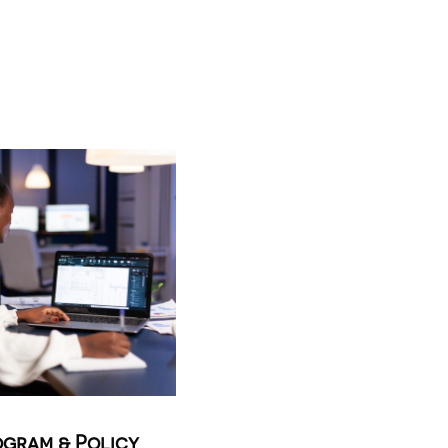
gram & Policy