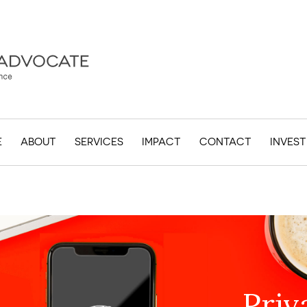
E
ABOUT
SERVICES
IMPACT
CONTACT
INVES
Priv