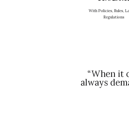
With Policies, Rules, L
Regulations
“When it c
always dema