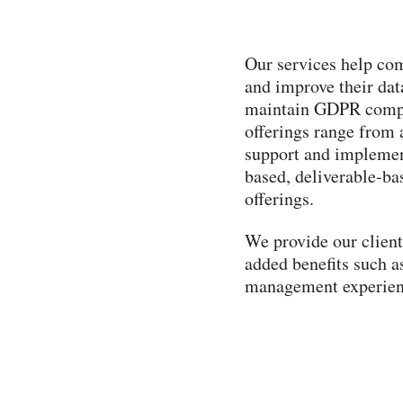
Our services help com
and improve their dat
maintain GDPR compli
offerings range from 
support and implement
based, deliverable-ba
offerings.
We provide our clients
added benefits such a
management experienc