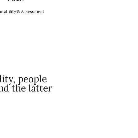
ntability & Assessment
ity, people
d the latter