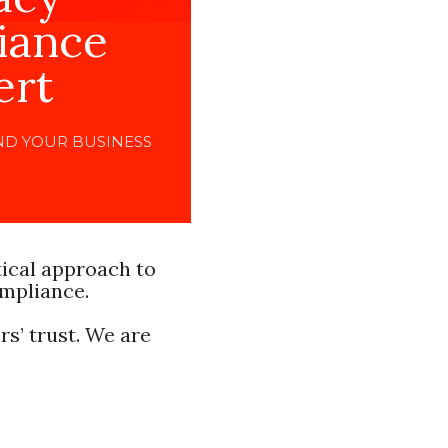
iance
ert
ND YOUR BUSINESS
tical approach to
ompliance.
s’ trust. We are